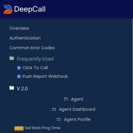
Overview
Authentication
Common Error Codes
Frequently Used
Click To Call
Push Report Webhook
V 2.0
Agent
Agent Dashboard
Agent Profile
Set Web Ping Time
POST