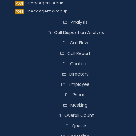
Check Agent Break
POST
Check Agent Wrapup
POST
Analysis
Call Disposition Analysis
Call Flow
Call Report
Contact
Directory
Employee
Group
Masking
Overall Count
Queue