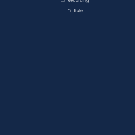
Recording
Role