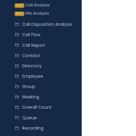
Call Analysis
POST
Hits Analysis
POST
Call Disposition Analysis
Call Flow
Call Report
Contact
Directory
Employee
Group
Masking
Overall Count
Queue
Recording