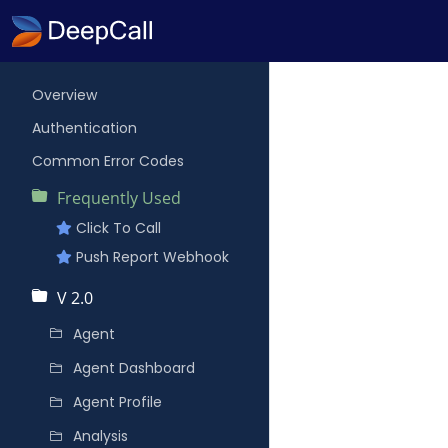
Overview
Authentication
Common Error Codes
Frequently Used
Click To Call
Push Report Webhook
V 2.0
Agent
Agent Dashboard
Agent Profile
Analysis