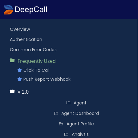
Overview
Authentication
Common Error Codes
Frequently Used
Click To Call
Push Report Webhook
V 2.0
Agent
Agent Dashboard
Agent Profile
Analysis