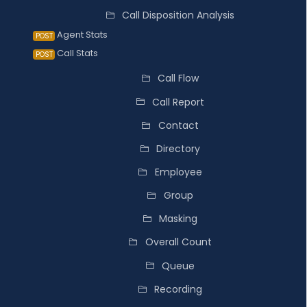
Call Disposition Analysis
Agent Stats
POST
Call Stats
POST
Call Flow
Call Report
Contact
Directory
Employee
Group
Masking
Overall Count
Queue
Recording