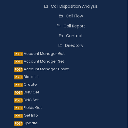
Call Disposition Analysis
Call Flow
Call Report
Contact
Directory
Account Manager Get
POST
Account Manager Set
POST
Account Manager Unset
POST
Blacklist
POST
Create
POST
DNC Get
POST
DNC Set
POST
Fields Get
POST
Get Info
POST
Update
POST