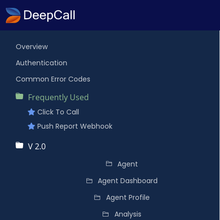
Overview
Authentication
Common Error Codes
Frequently Used
Click To Call
Push Report Webhook
V 2.0
Agent
Agent Dashboard
Agent Profile
Analysis