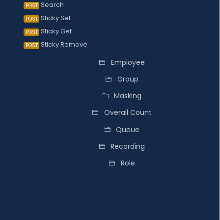
Search
POST
Sticky Set
POST
Sticky Get
POST
Sticky Remove
POST
Employee
Group
Masking
Overall Count
Queue
Recording
Role