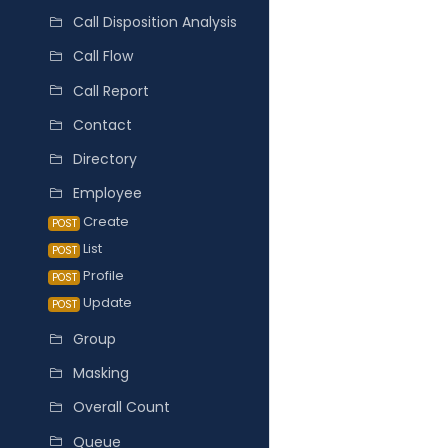
Call Disposition Analysis
Call Flow
Call Report
Contact
Directory
Employee
Create
POST
List
POST
Profile
POST
Update
POST
Group
Masking
Overall Count
Queue