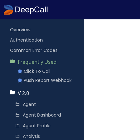
Overview
Authentication
Common Error Codes
Frequently Used
Click To Call
Push Report Webhook
V 2.0
Agent
Agent Dashboard
Agent Profile
Analysis