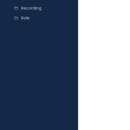
Recording
Role