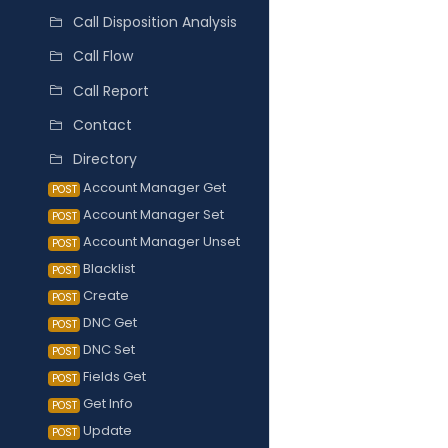
Call Disposition Analysis
Call Flow
Call Report
Contact
Directory
Account Manager Get
POST
Account Manager Set
POST
Account Manager Unset
POST
Blacklist
POST
Create
POST
DNC Get
POST
DNC Set
POST
Fields Get
POST
Get Info
POST
Update
POST