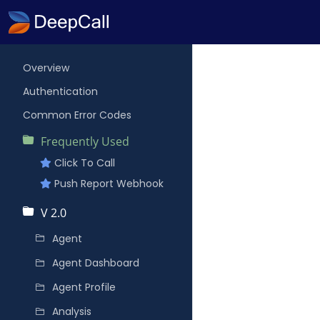
Overview
Authentication
Common Error Codes
Frequently Used
Click To Call
Push Report Webhook
V 2.0
Agent
Agent Dashboard
Agent Profile
Analysis