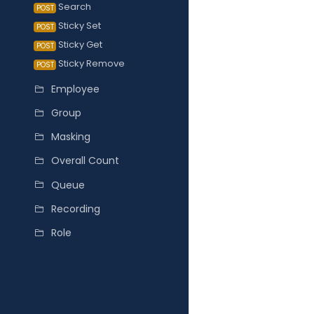
Search
POST
Sticky Set
POST
Sticky Get
POST
Sticky Remove
POST
Employee
Group
Masking
Overall Count
Queue
Recording
Role