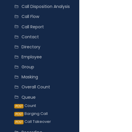
Call Disposition Analysis
Call Flow
Call Report
Contact
Directory
Employee
Group
Masking
Overall Count
Queue
Count
POST
Barging Call
POST
Call Takeover
POST