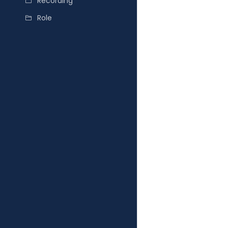
Recording
Role