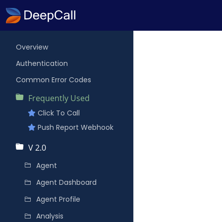
Overview
Authentication
Common Error Codes
Frequently Used
Click To Call
Push Report Webhook
V 2.0
Agent
Agent Dashboard
Agent Profile
Analysis