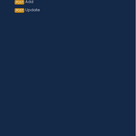
Add
POST
Update
POST