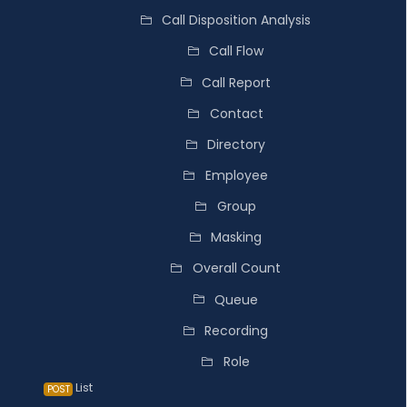
Call Disposition Analysis
Call Flow
Call Report
Contact
Directory
Employee
Group
Masking
Overall Count
Queue
Recording
Role
List
POST