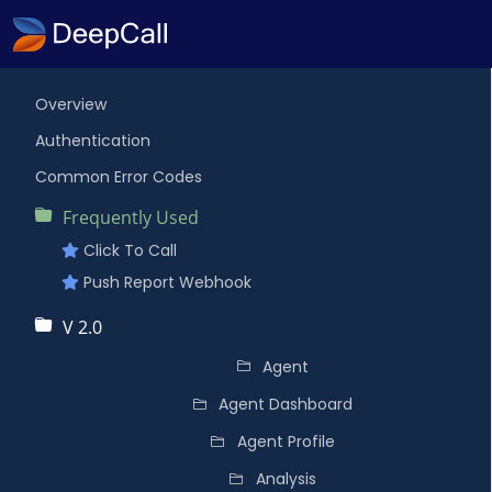
Overview
Authentication
Common Error Codes
Frequently Used
Click To Call
Push Report Webhook
V 2.0
Agent
Agent Dashboard
Agent Profile
Analysis